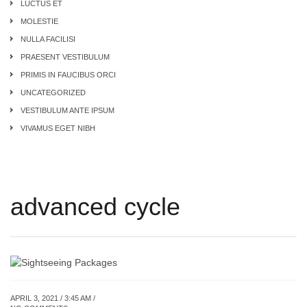
LUCTUS ET
MOLESTIE
NULLA FACILISI
PRAESENT VESTIBULUM
PRIMIS IN FAUCIBUS ORCI
UNCATEGORIZED
VESTIBULUM ANTE IPSUM
VIVAMUS EGET NIBH
advanced cycle
APRIL 3, 2021 / 3:45 AM /