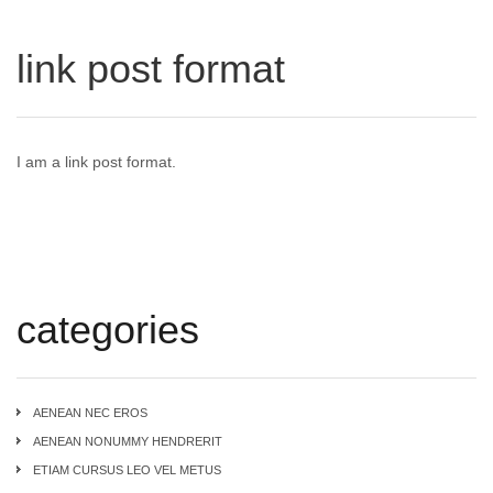
link post format
I am a link post format.
categories
AENEAN NEC EROS
AENEAN NONUMMY HENDRERIT
ETIAM CURSUS LEO VEL METUS