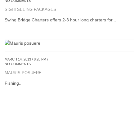
NO COMMENTS
SIGHTSEEING PACKAGES
Swing Bridge Charters offers 2-3 hour long charters for...
MARCH 14, 2013 / 8:28 PM /
NO COMMENTS
MAURIS POSUERE
Fishing...