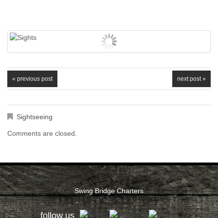
« previous post
next post »
Sightseeing
Comments are closed.
Swing Bridge Charters
follow us