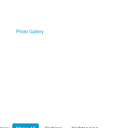
es
Photo Gallery
Booking/Contact Us