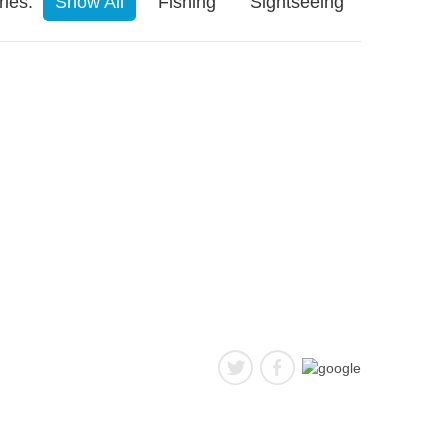
ies:
Show All
Fishing
Sightseeing
follow us